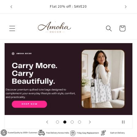
Skip to
Flat 20% off : SAVE20
Cash
content
Cart