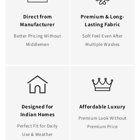
Direct from
Premium & Long-
Manufacturer
Lasting Fabric
Better Pricing Without
Soft Feel Even After
Middlemen
Multiple Washes
Designed for
Affordable Luxury
Indian Homes
Premium Look Without
Perfect Fit for Daily
Premium Price
Use & Weather