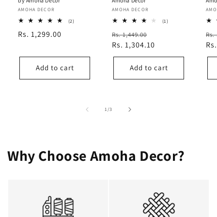
by Amoha Decor
Amoha Decor
Amo
Vendor:
AMOHA DECOR
Vendor:
AMOHA DECOR
Ven
AMO
2
1
(2)
(1)
total
total
Regular
Rs. 1,299.00
Regular
Sale
Re
Rs. 1,449.00
Rs.
reviews
reviews
price
price
Rs. 1,304.10
price
pri
Rs.
Add to cart
Add to cart
of
1
/
3
Why Choose Amoha Decor?