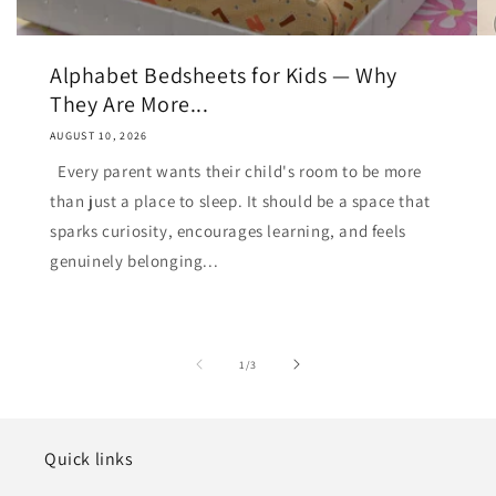
Alphabet Bedsheets for Kids — Why
They Are More...
AUGUST 10, 2026
Every parent wants their child's room to be more
than just a place to sleep. It should be a space that
sparks curiosity, encourages learning, and feels
genuinely belonging...
of
1
/
3
Quick links