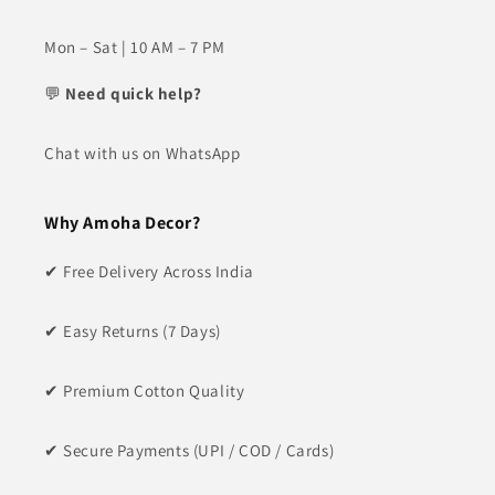
Mon – Sat | 10 AM – 7 PM
💬
Need quick help?
Chat with us on WhatsApp
Why Amoha Decor?
✔ Free Delivery Across India
✔ Easy Returns (7 Days)
✔ Premium Cotton Quality
✔ Secure Payments (UPI / COD / Cards)