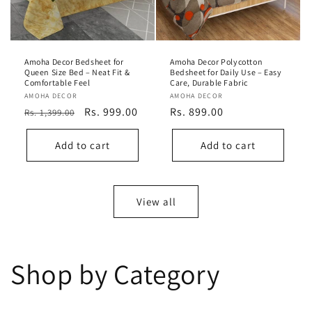
Amoha Decor Bedsheet for
Amoha Decor Polycotton
Queen Size Bed – Neat Fit &
Bedsheet for Daily Use – Easy
Comfortable Feel
Care, Durable Fabric
Vendor:
AMOHA DECOR
Vendor:
AMOHA DECOR
Regular
Sale
Rs. 999.00
Regular
Rs. 899.00
Rs. 1,399.00
price
price
price
Add to cart
Add to cart
View all
Shop by Category