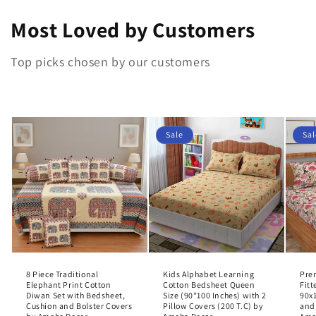
Most Loved by Customers
Top picks chosen by our customers
Sale
Sal
8 Piece Traditional
Kids Alphabet Learning
Pre
Elephant Print Cotton
Cotton Bedsheet Queen
Fit
Diwan Set with Bedsheet,
Size (90*100 Inches) with 2
90x1
Cushion and Bolster Covers
Pillow Covers (200 T.C) by
and 