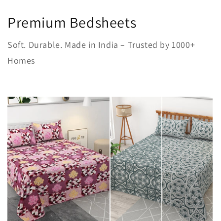
Premium Bedsheets
Soft. Durable. Made in India – Trusted by 1000+
Homes