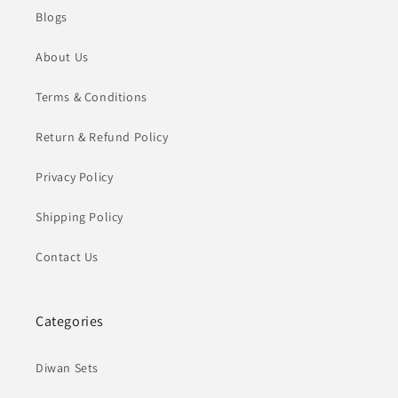
Blogs
About Us
Terms & Conditions
Return & Refund Policy
Privacy Policy
Shipping Policy
Contact Us
Categories
Diwan Sets