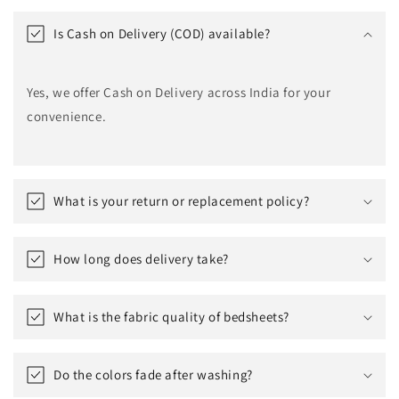
Is Cash on Delivery (COD) available?
Yes, we offer Cash on Delivery across India for your
convenience.
What is your return or replacement policy?
How long does delivery take?
What is the fabric quality of bedsheets?
Do the colors fade after washing?