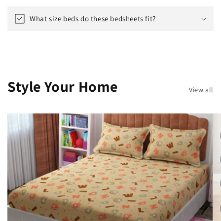
What size beds do these bedsheets fit?
Style Your Home
View all