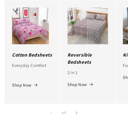
Cotton Bedsheets
Reversible
Ki
Bedsheets
Everyday Comfort
Fu
2 in 1
Sh
Shop Now
Shop Now
of
1
/
7