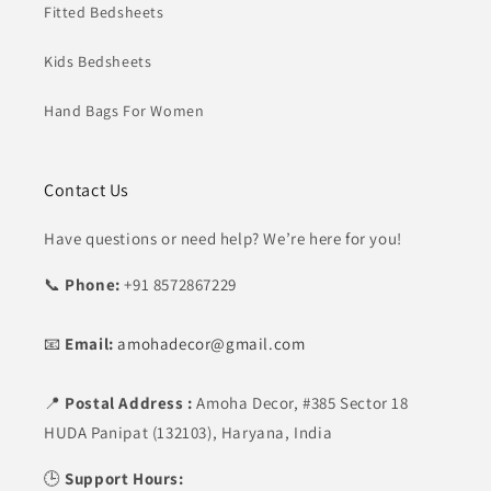
Fitted Bedsheets
Kids Bedsheets
Hand Bags For Women
Contact Us
Have questions or need help? We’re here for you!
📞
Phone:
+91 8572867229
📧
Email:
amohadecor@gmail.com
📍
Postal Address :
Amoha Decor,
#385 Sector 18
HUDA Panipat (132103), Haryana, India
🕒
Support Hours: