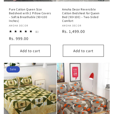
Pure Cotton Queen Size
Amoha Decor Reversible
Bedsheet with 2 Pillow Covers
Cotton Bedsheet for Queen
– Soft & Breathable (90×100
Bed (90×100) – Two-Sided
Inches)
Comfort
Vendor:
AMOHA DECOR
Vendor:
AMOHA DECOR
Regular
Rs. 1,499.00
1
(1)
total
price
Regular
Rs. 999.00
reviews
price
Add to cart
Add to cart
Sale