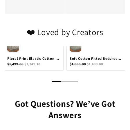
❤️ Loved by Creators
Floral Print Elastic Cotton Fitted Bedsheet Queen Size 90x100 for 8 Inch Mattress with 2 Pillow Covers by Amoha Decor
Soft Cotton Fitted Bedsheet Queen Size 90x100 Inches with 2 Pillow Covers 200 T.C by Amoha Decor
$1,499.00
$1,349.10
$1,999.00
$1,499.00
Got Questions? We’ve Got
Answers