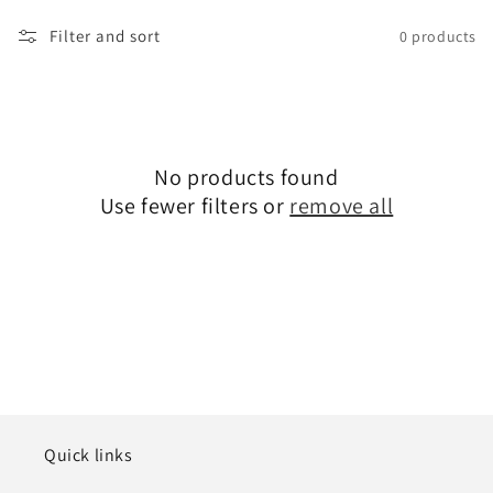
Filter and sort
0 products
No products found
Use fewer filters or
remove all
Quick links