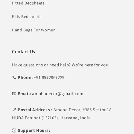
Fitted Bedsheets
Kids Bedsheets
Hand Bags For Women
Contact Us
Have questions or need help? We’re here for you!
📞
Phone:
+91 8572867229
📧
Email:
amohadecor@gmail.com
📍
Postal Address :
Amoha Decor,
#385 Sector 18
HUDA Panipat (132103), Haryana, India
🕒
Support Hours: