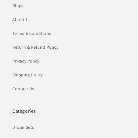
Blogs
About Us
Terms & Conditions
Return & Refund Policy
Privacy Policy
Shipping Policy
Contact Us
Categories
Diwan Sets