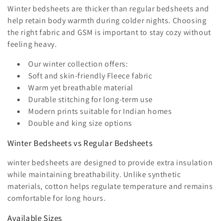
i
Winter bedsheets are thicker than regular bedsheets and
o
help retain body warmth during colder nights. Choosing
the right fabric and GSM is important to stay cozy without
n
feeling heavy.
:
Our winter collection offers:
Soft and skin-friendly Fleece fabric
Warm yet breathable material
Durable stitching for long-term use
Modern prints suitable for Indian homes
Double and king size options
Winter Bedsheets vs Regular Bedsheets
winter bedsheets are designed to provide extra insulation
while maintaining breathability. Unlike synthetic
materials, cotton helps regulate temperature and remains
comfortable for long hours.
Available Sizes