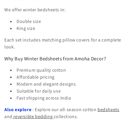
We offer winter bedsheets in:
Double size
King size
Each set includes matching pillow covers for a complete
look.
Why Buy Winter Bedsheets from Amoha Decor?
Premium quality cotton
Affordable pricing
Modern and elegant designs
Suitable for daily use
Fast shipping across India
Also explore
: Explore our all-season cotton
bedsheets
and
reversible bedding
collections.