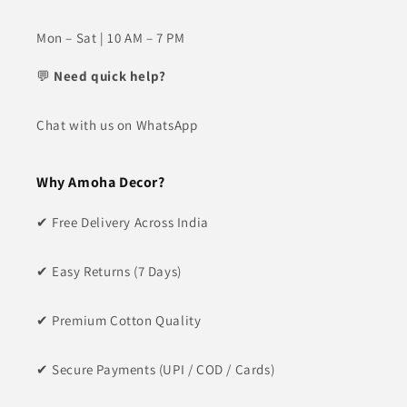
Mon – Sat | 10 AM – 7 PM
💬
Need quick help?
Chat with us on WhatsApp
Why Amoha Decor?
✔ Free Delivery Across India
✔ Easy Returns (7 Days)
✔ Premium Cotton Quality
✔ Secure Payments (UPI / COD / Cards)