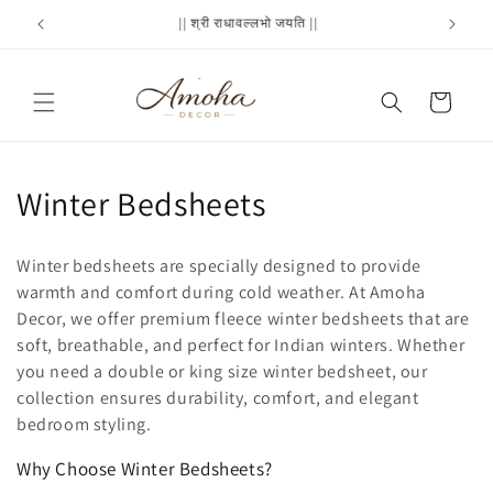
Skip to
Flat 20% off : SAVE20
Cash
content
Cart
C
Winter Bedsheets
o
Winter bedsheets are specially designed to provide
l
warmth and comfort during cold weather. At Amoha
Decor, we offer premium fleece winter bedsheets that are
l
soft, breathable, and perfect for Indian winters. Whether
e
you need a double or king size winter bedsheet, our
collection ensures durability, comfort, and elegant
c
bedroom styling.
t
Why Choose Winter Bedsheets?